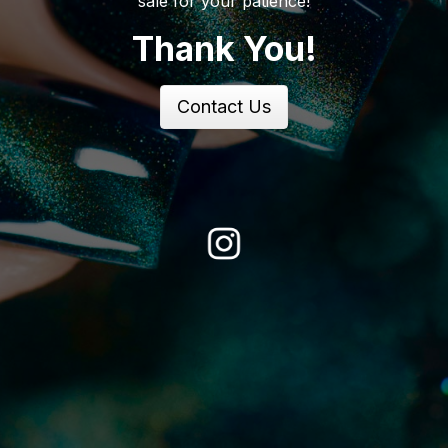
sale for your patience!
Thank You!
Contact Us