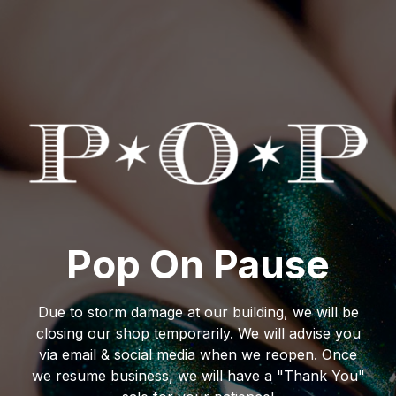
Pop On Pause
Due to storm damage at our building, we will be
closing our shop temporarily. We will advise you
via email & social media when we reopen. Once
we resume business, we will have a "Thank You"