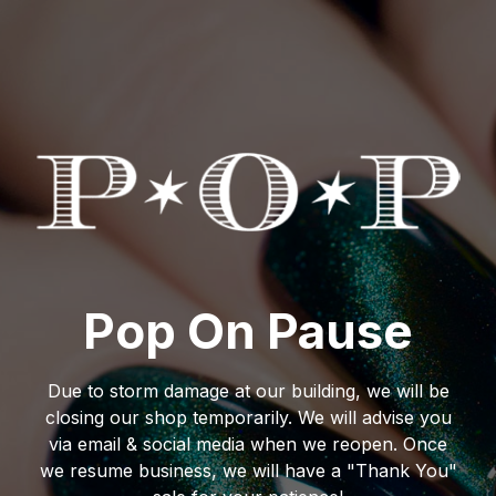
Pop On Pause
Due to storm damage at our building, we will be
closing our shop temporarily. We will advise you
via email & social media when we reopen. Once
we resume business, we will have a "Thank You"