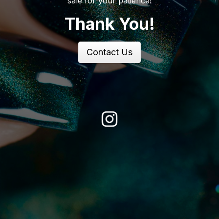
sale for your patience!
Thank You!
Contact Us