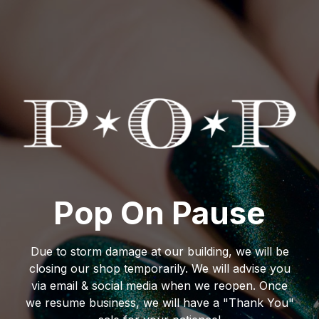
Pop On Pause
Due to storm damage at our building, we will be
closing our shop temporarily. We will advise you
via email & social media when we reopen. Once
we resume business, we will have a "Thank You"