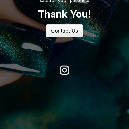
sale for your patience!
Thank You!
Contact Us