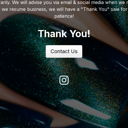
arily. We will advise you via email & social media when we 
 we resume business, we will have a "Thank You" sale for
patience!
Thank You!
Contact Us