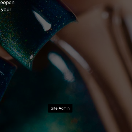
reopen.
 your
Site Admin