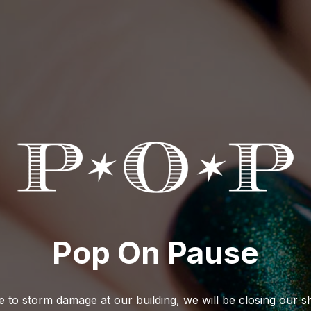
Pop On Pause
 to storm damage at our building, we will be closing our 