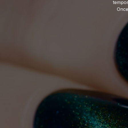
tempor
Once